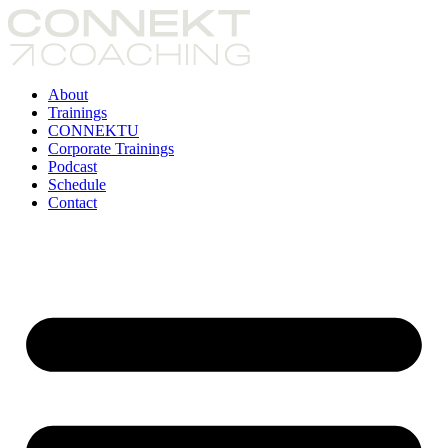
Skip
to
content
About
Trainings
CONNEKTU
Corporate Trainings
Podcast
Schedule
Contact