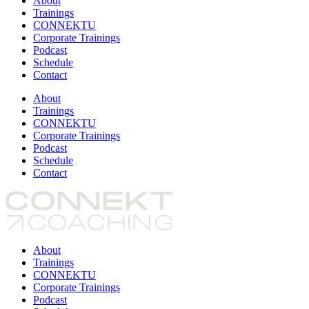
About
Trainings
CONNEKTU
Corporate Trainings
Podcast
Schedule
Contact
About
Trainings
CONNEKTU
Corporate Trainings
Podcast
Schedule
Contact
About
Trainings
CONNEKTU
Corporate Trainings
Podcast