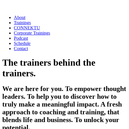
About
Trainings
CONNEKTU
Corporate Trainings
Podcast
Schedule
Contact
The trainers behind the
trainers.
We are here for you. To empower thought
leaders. To help you to discover how to
truly make a meaningful impact. A fresh
approach to coaching and training, that
blends life and business.
To unlock your
potential.