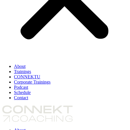
About
Trainings
CONNEKTU
Corporate Trainings
Podcast
Schedule
Contact