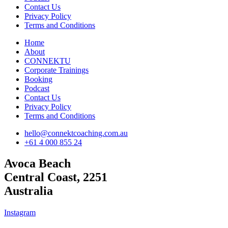
Contact Us
Privacy Policy
Terms and Conditions
Home
About
CONNEKTU
Corporate Trainings
Booking
Podcast
Contact Us
Privacy Policy
Terms and Conditions
hello@connektcoaching.com.au
+61 4 000 855 24
Avoca Beach
Central Coast, 2251
Australia
Instagram