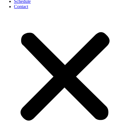
Schedule
Contact