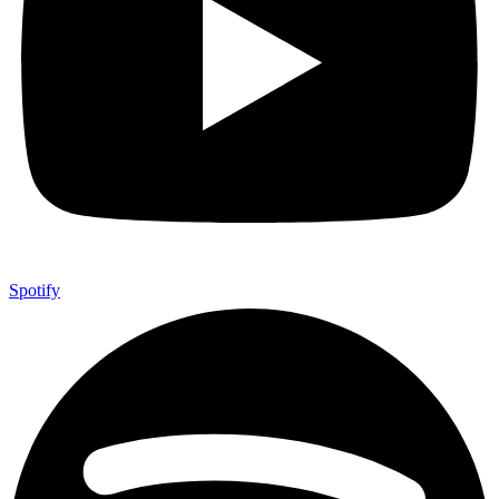
Spotify