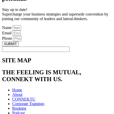
Stay up to date!
Supercharge your business strategies and supersede convention by
joining our community of leaders and lateral-thinkers.
Name
Email
Phone
SUBMIT
SITE MAP
THE FEELING IS MUTUAL,
CONNEKT WITH US.
Home
About
CONNEKTU
Corporate Trainings
Booking
Podcast