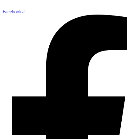
Facebook-f