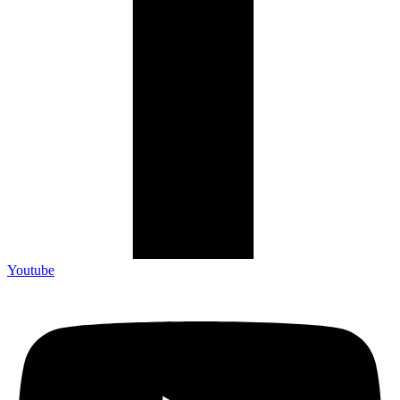
Youtube