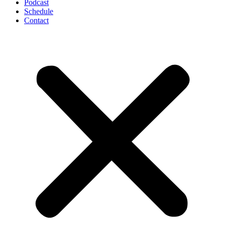
Podcast
Schedule
Contact