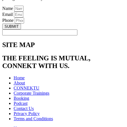
Name
Email
Phone
SUBMIT
SITE MAP
THE FEELING IS MUTUAL,
CONNEKT WITH US.
Home
About
CONNEKTU
Corporate Trainings
Booking
Podcast
Contact Us
Privacy Policy
Terms and Conditions