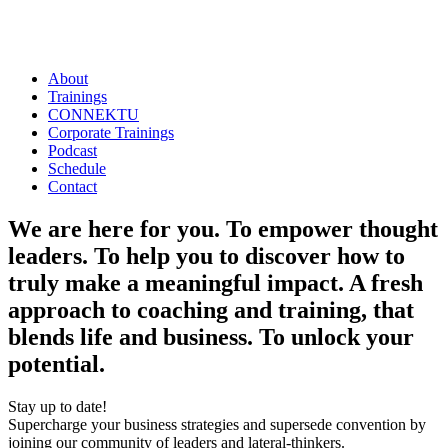
About
Trainings
CONNEKTU
Corporate Trainings
Podcast
Schedule
Contact
We are here for you. To empower thought
leaders. To help you to discover how to
truly make a meaningful impact. A fresh
approach to coaching and training, that
blends life and business.
To unlock your
potential.
Stay up to date!
Supercharge your business strategies and supersede convention by
joining our community of leaders and lateral-thinkers.