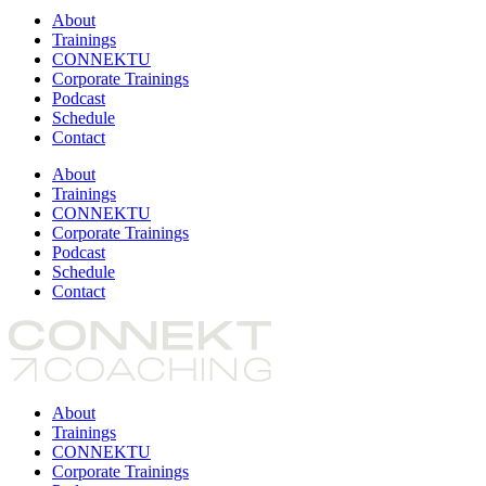
About
Trainings
CONNEKTU
Corporate Trainings
Podcast
Schedule
Contact
About
Trainings
CONNEKTU
Corporate Trainings
Podcast
Schedule
Contact
About
Trainings
CONNEKTU
Corporate Trainings