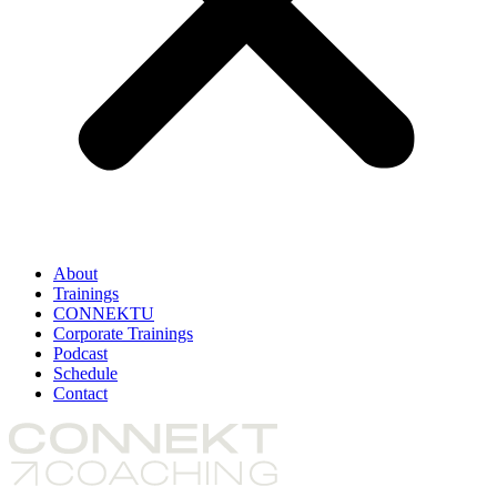
About
Trainings
CONNEKTU
Corporate Trainings
Podcast
Schedule
Contact