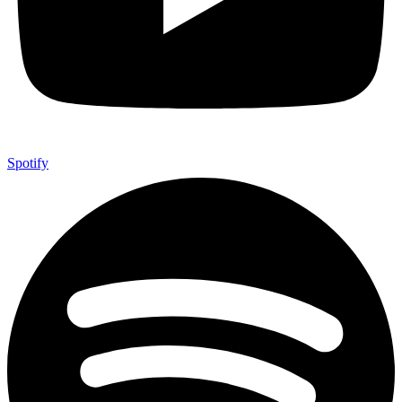
Spotify