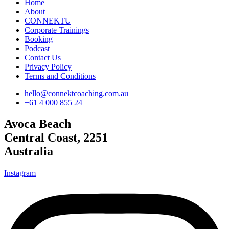
Home
About
CONNEKTU
Corporate Trainings
Booking
Podcast
Contact Us
Privacy Policy
Terms and Conditions
hello@connektcoaching.com.au
+61 4 000 855 24
Avoca Beach
Central Coast, 2251
Australia
Instagram