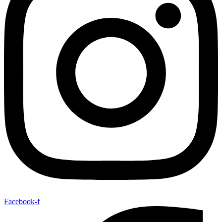
Facebook-f