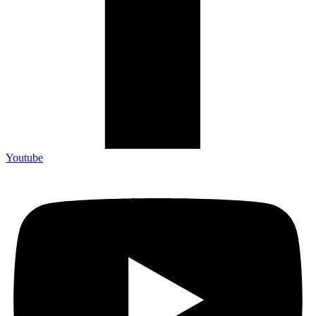
Youtube