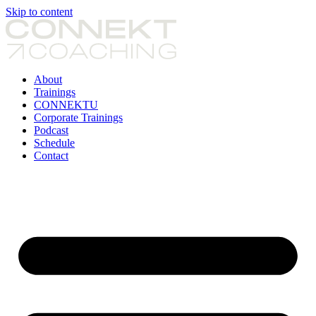
Skip to content
About
Trainings
CONNEKTU
Corporate Trainings
Podcast
Schedule
Contact